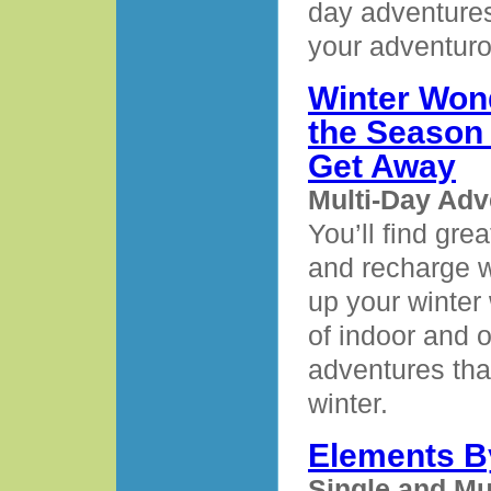
day adventures
your adventurou
Winter Wond
the Season 
Get Away
Multi-Day Adv
You’ll find gre
and recharge 
up your winter 
of indoor and 
adventures tha
winter.
Elements B
Single and Mu