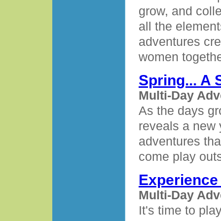
grow, and coll
all the elemen
adventures cre
women together
Spring... A
Multi-Day Adv
As the days gr
reveals a new 
adventures that
come play outs
Experienc
Multi-Day Adv
It's time to pl