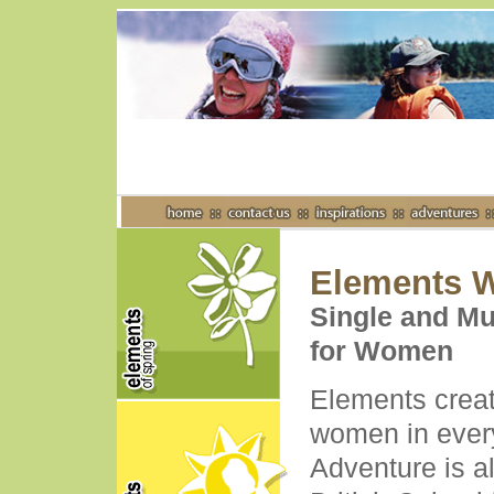
Elements W
Single and Mu
for Women
Elements creat
women in ever
Adventure is a