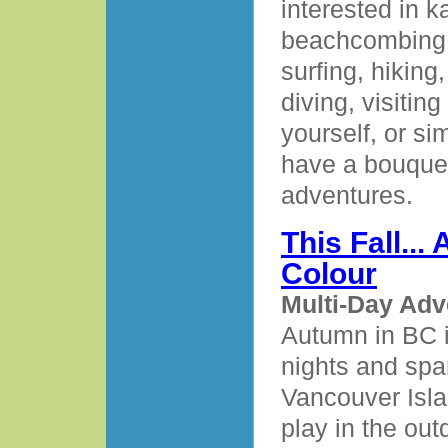
interested in k
beachcombing, 
surfing, hiking,
diving, visitin
yourself, or si
have a bouquet
adventures.
This Fall..
Colour
Multi-Day Adv
Autumn in BC i
nights and spa
Vancouver Island
play in the out