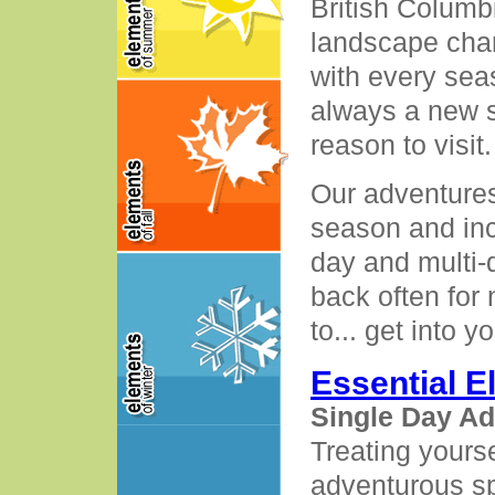
British Columb
landscape cha
with every seas
always a new 
reason to visit.
Our adventures
season and inc
day and multi-
back often for
to... get into y
Essential 
Single Day A
Treating yourse
adventurous spi