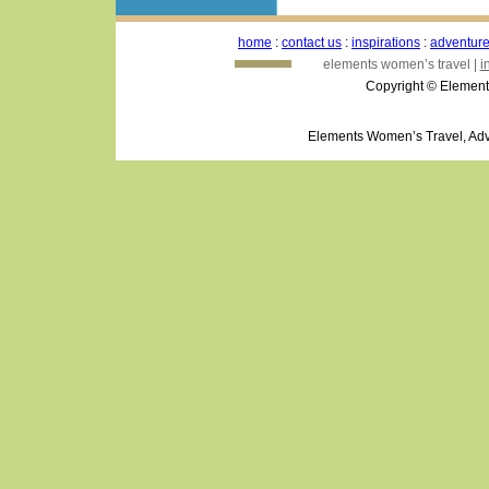
home
:
contact us
:
inspirations
:
adventur
elements women’s travel |
i
Copyright © Element
Elements Women’s Travel, Adv