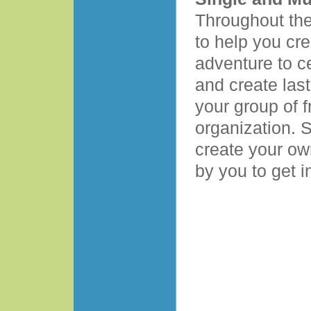
Throughout the
to help you cre
adventure to c
and create las
your group of f
organization. 
create your ow
by you to get i